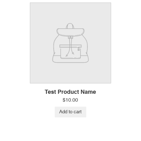
Test Product Name
$
10.00
Add to cart