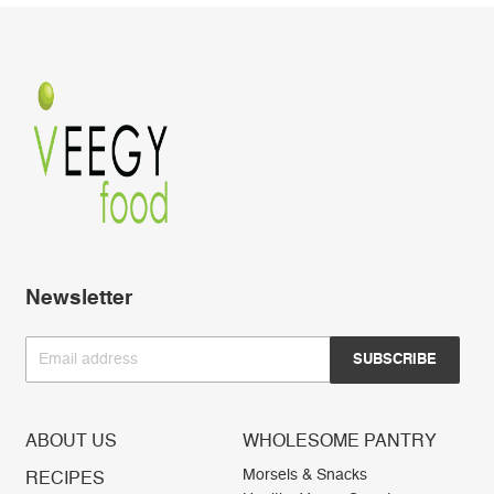
Newsletter
Email address
SUBSCRIBE
ABOUT US
WHOLESOME PANTRY
Morsels & Snacks
RECIPES