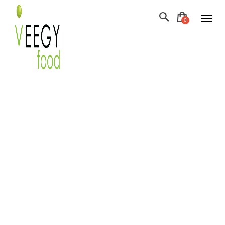
F
ABOUT US
+
WHOLESOME PANTRY
Morsels & Snacks
RECIPES
Healthy Vegan Sweets
BLOG