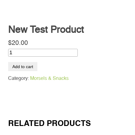
New Test Product
SEARCH
Search
$
20.00
Add to cart
Category:
Morsels & Snacks
RELATED PRODUCTS